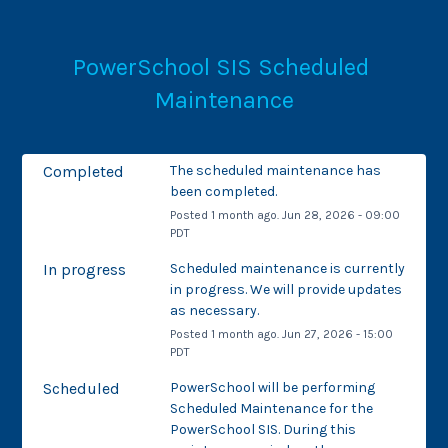
PowerSchool SIS Scheduled 
Maintenance
Completed
The scheduled maintenance has 
been completed.
Posted
1
month ago.
Jun
28
,
2026
-
09:00
PDT
In progress
Scheduled maintenance is currently 
in progress. We will provide updates 
as necessary.
Posted
1
month ago.
Jun
27
,
2026
-
15:00
PDT
Scheduled
PowerSchool will be performing 
Scheduled Maintenance for the 
PowerSchool SIS. During this 