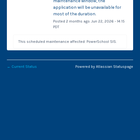
maintenance window, the 
application will be unavailable for 
most of the duration.
Posted
2
months ago.
Jun
22
,
2026
-
14:15
PDT
This scheduled maintenance affected: PowerSchool SIS.
←
Current Status
Powered by Atlassian Statuspage