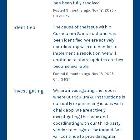
has been fully resolved.
Posted
9
months ago.
Nov
18
,
2025
-
08:30
PST
Identified
The cause of the issue within 
Curriculum & instructions has 
been identified. We are actively 
coordinating with our Vendor to 
implement a resolution. We will 
continue to share updates as they 
become available.
Posted
9
months ago.
Nov
18
,
2025
-
04:43
PST
Investigating
We are investigating the report 
where Curriculum & Instructions is 
currently experiencing issues with 
chalk app. We are actively 
investigating the issue and 
coordinating with our third-party 
vendor to mitigate the impact. We 
will continue to provide regular 