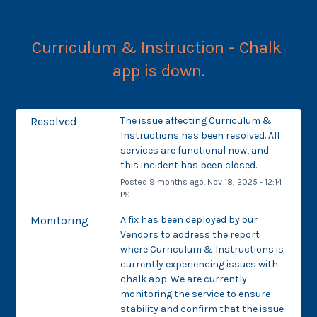
Curriculum & Instruction - Chalk 
app is down.
Resolved
The issue affecting Curriculum & 
Instructions has been resolved. All 
services are functional now, and 
this incident has been closed.
Posted
9
months ago.
Nov
18
,
2025
-
12:14
PST
Monitoring
A fix has been deployed by our 
Vendors to address the report 
where Curriculum & Instructions is 
currently experiencing issues with 
chalk app. We are currently 
monitoring the service to ensure 
stability and confirm that the issue 