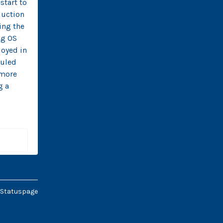
tart to 
uction 
ng the 
g OS 
oyed in 
uled 
more 
 a 
 Statuspage