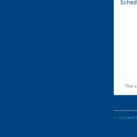
Sched
This 
←
Current 