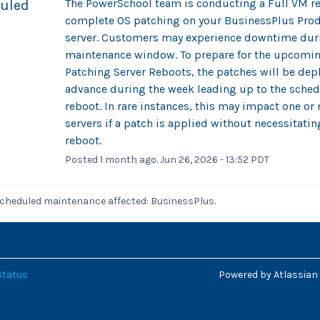
The PowerSchool team is conducting a Full VM res
uled
complete OS patching on your BusinessPlus Prod
server. Customers may experience downtime duri
maintenance window. To prepare for the upcomin
Patching Server Reboots, the patches will be depl
advance during the week leading up to the sched
reboot. In rare instances, this may impact one or 
servers if a patch is applied without necessitating
reboot.
Posted
1
month ago.
Jun
26
,
2026
-
13:52
PDT
scheduled maintenance affected: BusinessPlus.
Status
Powered by Atlassian