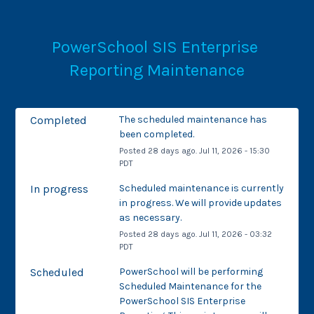
PowerSchool SIS Enterprise 
Reporting Maintenance
Completed
The scheduled maintenance has 
been completed.
Posted
28
days ago.
Jul
11
,
2026
-
15:30
PDT
In progress
Scheduled maintenance is currently 
in progress. We will provide updates 
as necessary.
Posted
28
days ago.
Jul
11
,
2026
-
03:32
PDT
Scheduled
PowerSchool will be performing 
Scheduled Maintenance for the 
PowerSchool SIS Enterprise 