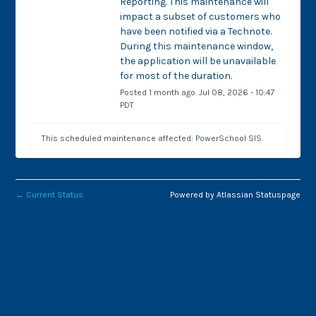
Reporting. This maintenance will 
impact a subset of customers who 
have been notified via a Technote. 
During this maintenance window, 
the application will be unavailable 
for most of the duration.
Posted
1
month ago.
Jul
08
,
2026
-
10:47
PDT
This scheduled maintenance affected: PowerSchool SIS.
←
Current Status
Powered by Atlassian Statuspage