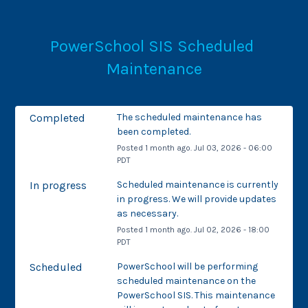
PowerSchool SIS Scheduled 
Maintenance
Completed
The scheduled maintenance has 
been completed.
Posted
1
month ago.
Jul
03
,
2026
-
06:00
PDT
In progress
Scheduled maintenance is currently 
in progress. We will provide updates 
as necessary.
Posted
1
month ago.
Jul
02
,
2026
-
18:00
PDT
Scheduled
PowerSchool will be performing 
scheduled maintenance on the 
PowerSchool SIS. This maintenance 