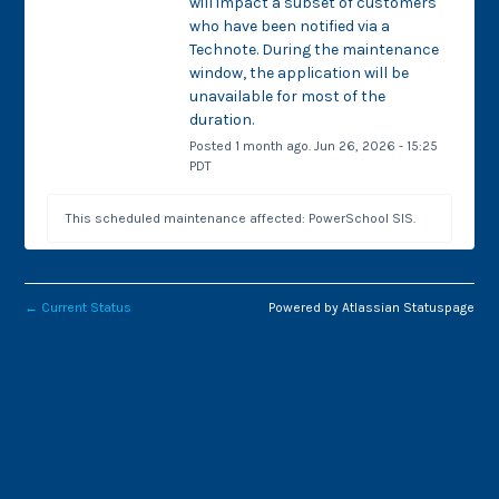
will impact a subset of customers 
who have been notified via a 
Technote. During the maintenance 
window, the application will be 
unavailable for most of the 
duration.
Posted
1
month ago.
Jun
26
,
2026
-
15:25
PDT
This scheduled maintenance affected: PowerSchool SIS.
←
Current Status
Powered by Atlassian Statuspage