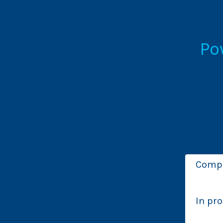
Po
Comp
In pr