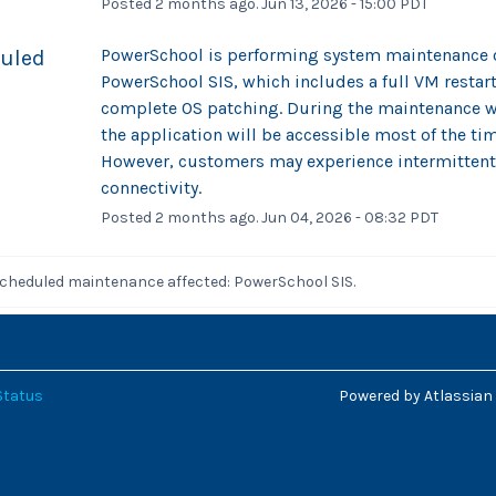
Posted
2
months ago.
Jun
13
,
2026
-
15:00
PDT
PowerSchool is performing system maintenance o
uled
PowerSchool SIS, which includes a full VM restart 
complete OS patching. During the maintenance w
the application will be accessible most of the tim
However, customers may experience intermittent
connectivity.
Posted
2
months ago.
Jun
04
,
2026
-
08:32
PDT
scheduled maintenance affected: PowerSchool SIS.
Status
Powered by Atlassian