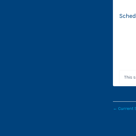
Sched
This 
←
Current 