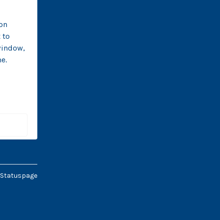
n 
to 
indow, 
e. 
 
 Statuspage