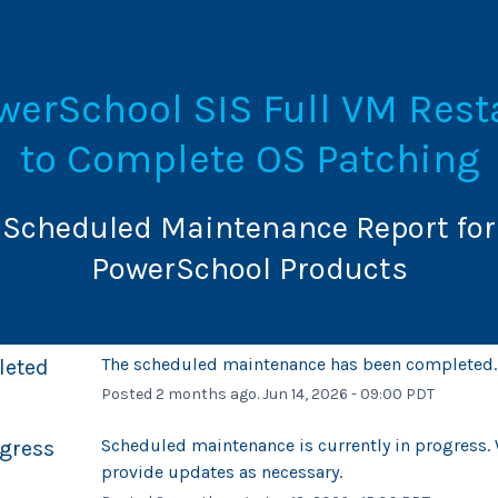
werSchool SIS Full VM Resta
to Complete OS Patching
Scheduled Maintenance Report for
PowerSchool Products
The scheduled maintenance has been completed.
leted
Posted
2
months ago.
Jun
14
,
2026
-
09:00
PDT
Scheduled maintenance is currently in progress. W
ogress
provide updates as necessary.