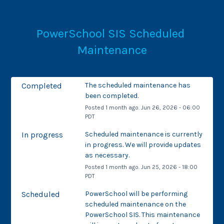
PowerSchool SIS Scheduled 
Maintenance
Completed
The scheduled maintenance has 
been completed.
Posted
1
month ago.
Jun
26
,
2026
-
06:00
PDT
In progress
Scheduled maintenance is currently 
in progress. We will provide updates 
as necessary.
Posted
1
month ago.
Jun
25
,
2026
-
18:00
PDT
Scheduled
PowerSchool will be performing 
scheduled maintenance on the 
PowerSchool SIS. This maintenance 