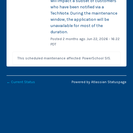
will impact a subset of customers 
who have been notified via a 
TechNote. During the maintenance 
window, the application will be 
unavailable for most of the 
duration.
Posted
2
months ago.
Jun
22
,
2026
-
16:22
PDT
This scheduled maintenance affected: PowerSchool SIS.
←
Current Status
Powered by Atlassian Statuspage