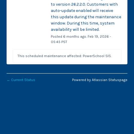
to version 26.2.2.0. Customers with 
auto-update enabled will receive 
this update during the maintenance 
window. During this time, system 
availability will be limited.
Posted
6
months ago.
Feb
19
,
2026
-
05:45
PST
This scheduled maintenance affected: PowerSchool SIS.
←
Current Status
Powered by Atlassian Statuspage