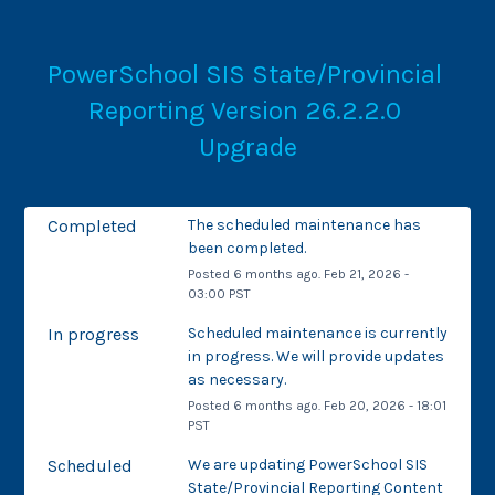
PowerSchool SIS State/Provincial 
Reporting Version 26.2.2.0 
Upgrade
Completed
The scheduled maintenance has 
been completed.
Posted
6
months ago.
Feb
21
,
2026
-
03:00
PST
In progress
Scheduled maintenance is currently 
in progress. We will provide updates 
as necessary.
Posted
6
months ago.
Feb
20
,
2026
-
18:01
PST
Scheduled
We are updating PowerSchool SIS 
State/Provincial Reporting Content 