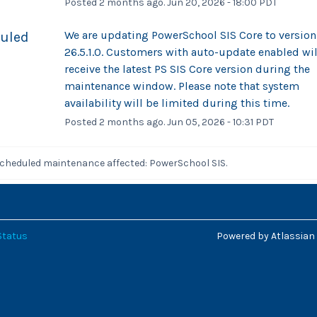
Posted
2
months ago.
Jun
20
,
2026
-
18:00
PDT
We are updating PowerSchool SIS Core to version 
uled
26.5.1.0. Customers with auto-update enabled will
receive the latest PS SIS Core version during the 
maintenance window. Please note that system 
availability will be limited during this time.
Posted
2
months ago.
Jun
05
,
2026
-
10:31
PDT
scheduled maintenance affected: PowerSchool SIS.
Status
Powered by Atlassian