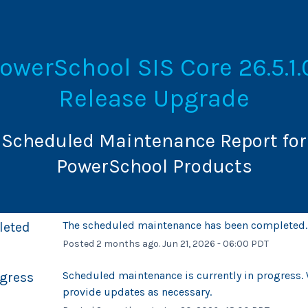
owerSchool SIS Core 26.5.1.0
Release Upgrade
Scheduled Maintenance Report for
PowerSchool Products
The scheduled maintenance has been completed.
leted
Posted
2
months ago.
Jun
21
,
2026
-
06:00
PDT
Scheduled maintenance is currently in progress. W
ogress
provide updates as necessary.