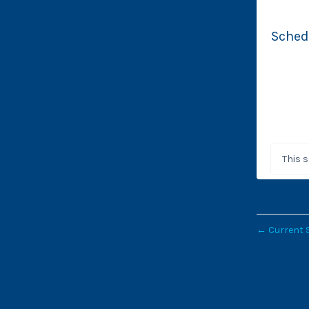
Sched
This 
←
Current 