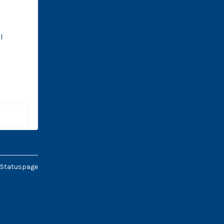
 
 Statuspage