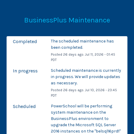
BusinessPlus Maintenance
Completed
The scheduled maintenance has 
been completed.
Posted
26
days ago.
Jul
11
,
2026
-
01:45
PDT
In progress
Scheduled maintenance is currently 
in progress. We will provide updates 
as necessary.
Posted
26
days ago.
Jul
10
,
2026
-
23:45
PDT
Scheduled
PowerSchool will be performing 
system maintenance on the 
BusinessPlus environment to 
upgrade the Microsoft SQL Server 
2016 instances on the "belsql16prd1" 