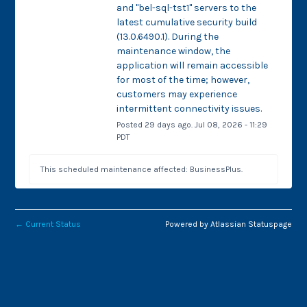
and "bel-sql-tst1" servers to the 
latest cumulative security build 
(13.0.6490.1). During the 
maintenance window, the 
application will remain accessible 
for most of the time; however, 
customers may experience 
intermittent connectivity issues.
Posted
29
days ago.
Jul
08
,
2026
-
11:29
PDT
This scheduled maintenance affected: BusinessPlus.
←
Current Status
Powered by Atlassian Statuspage