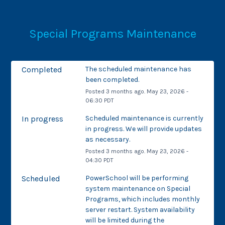
Special Programs Maintenance
Completed
The scheduled maintenance has 
been completed.
Posted
3
months ago.
May
23
,
2026
-
06:30
PDT
In progress
Scheduled maintenance is currently 
in progress. We will provide updates 
as necessary.
Posted
3
months ago.
May
23
,
2026
-
04:30
PDT
Scheduled
PowerSchool will be performing 
system maintenance on Special 
Programs, which includes monthly 
server restart. System availability 
will be limited during the 