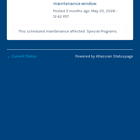
maintenance window.
Posted
3
months ago.
May
20
,
2026
-
12:42
PDT
This scheduled maintenance affected: Special Programs.
←
Current Status
Powered by Atlassian Statuspage