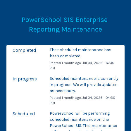
PowerSchool SIS Enterprise 
Reporting Maintenance
Completed
The scheduled maintenance has 
been completed.
Posted
1
month ago.
Jul
04
,
2026
-
16:30
PDT
In progress
Scheduled maintenance is currently 
in progress. We will provide updates 
as necessary.
Posted
1
month ago.
Jul
04
,
2026
-
04:30
PDT
Scheduled
PowerSchool will be performing 
scheduled maintenance on the 
PowerSchool SIS. This maintenance 