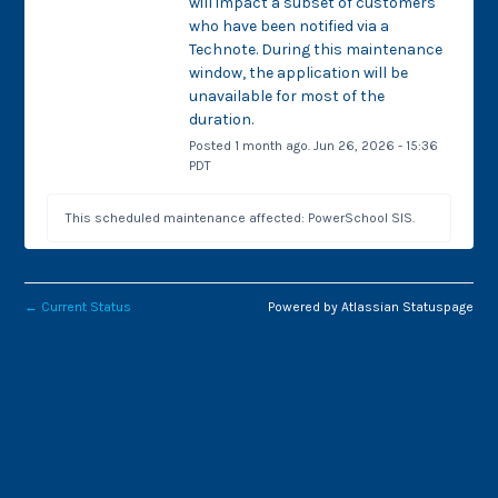
will impact a subset of customers 
who have been notified via a 
Technote. During this maintenance 
window, the application will be 
unavailable for most of the 
duration.
Posted
1
month ago.
Jun
26
,
2026
-
15:36
PDT
This scheduled maintenance affected: PowerSchool SIS.
←
Current Status
Powered by Atlassian Statuspage